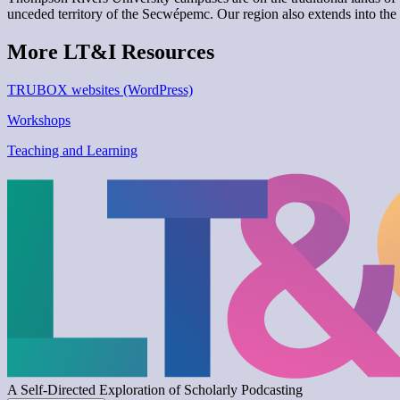
unceded territory of the Secwépemc. Our region also extends into the 
More LT&I Resources
TRUBOX websites (WordPress)
Workshops
Teaching and Learning