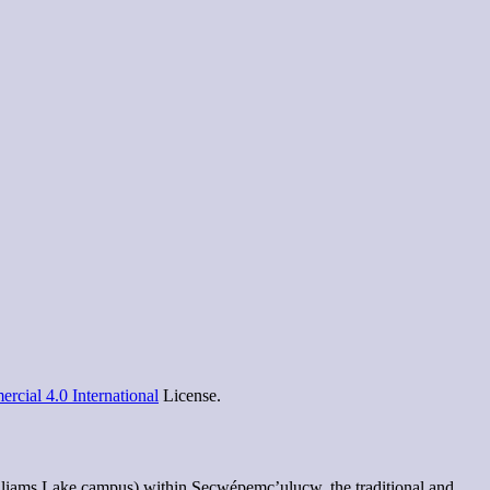
cial 4.0 International
License.
lliams Lake campus) within Secwépemc’ulucw, the traditional and