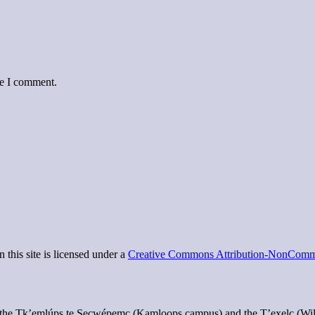
me I comment.
 this site is licensed under a
Creative Commons Attribution-NonCommer
of the Tk’emlúps te Secwépemc (Kamloops campus) and the T’exelc (Wi