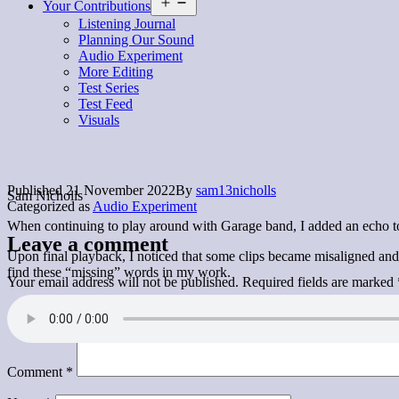
Open
Your Contributions
menu
Listening Journal
Planning Our Sound
Audio Experiment
More Editing
Test Series
Test Feed
Visuals
Published
21 November 2022
By
sam13nicholls
Sam Nicholls
Categorized as
Audio Experiment
When continuing to play around with Garage band, I added an echo to m
Leave a comment
Upon final playback, I noticed that some clips became misaligned and 
find these “missing” words in my work.
Your email address will not be published.
Required fields are marked
Comment
*