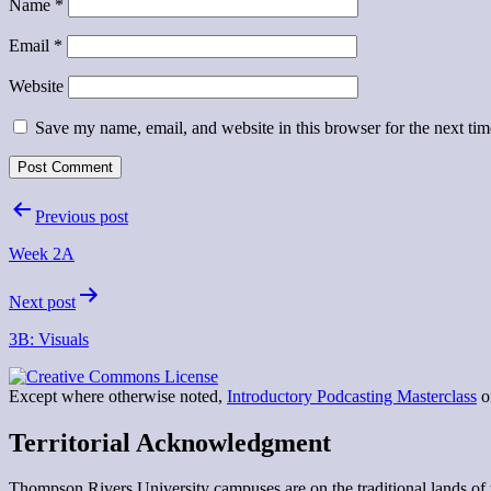
Name
*
Email
*
Website
Save my name, email, and website in this browser for the next ti
Post
Previous post
navigation
Week 2A
Next post
3B: Visuals
Except where otherwise noted,
Introductory Podcasting Masterclass
on
Territorial Acknowledgment
Thompson Rivers University campuses are on the traditional lands 