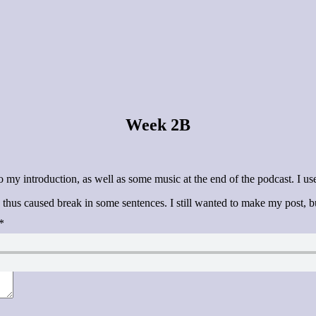
Week 2B
y introduction, as well as some music at the end of the podcast. I used
thus caused break in some sentences. I still wanted to make my post, b
*