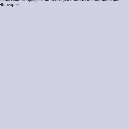
elh peoples.