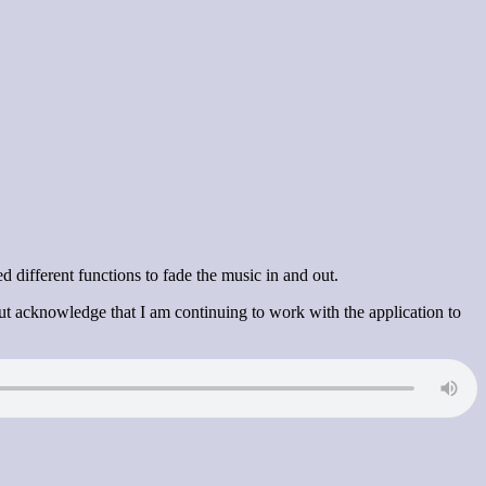
 different functions to fade the music in and out.
ut acknowledge that I am continuing to work with the application to