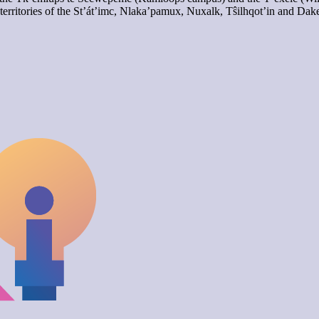
territories of the St’át’imc, Nlaka’pamux, Nuxalk, Tŝilhqot’in and Dak