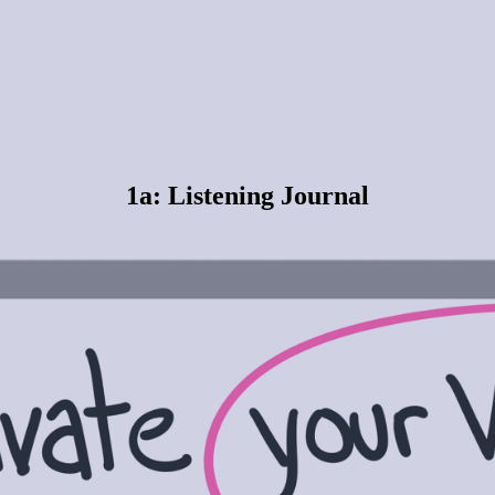
1a: Listening Journal