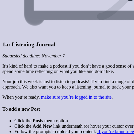
1a: Listening Journal
Suggested deadline: November 7
It’s kind of hard to make a podcast if you don’t have a good sense of
spend some time reflecting on what you like and don’t like.
Your job this week is just to listen to podcasts! Try to find a range 
approach. We also want you to keep a listening journal to track your p
When you’re ready,
make sure you’re logged in to the site
.
To add a new Post
Click the
Posts
menu option
Click the
Add New
link underneath (or hover your cursor over
Follow the prompts to upload your content.
If you’re brand-new