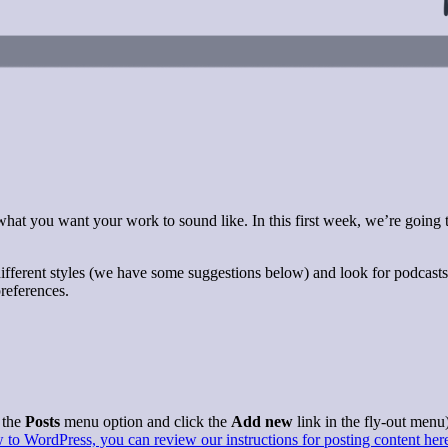
 what you want your work to sound like. In this first week, we’re going
of different styles (we have some suggestions below) and look for podcast
references.
 the
Posts
menu option and click the
Add new
link in the fly-out menu)
 to WordPress, you can review our instructions for posting content her