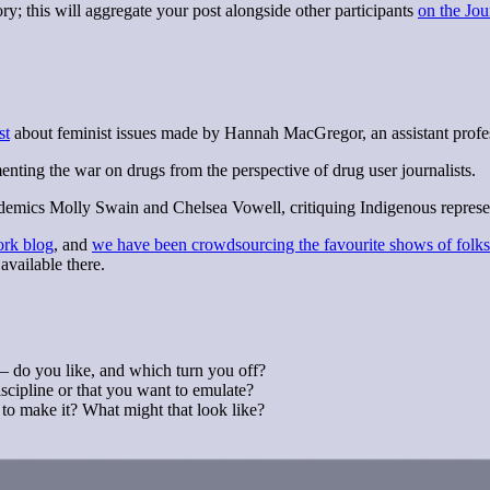
y; this will aggregate your post alongside other participants
on the Jou
st
about feminist issues made by Hannah MacGregor, an assistant profes
ing the war on drugs from the perspective of drug user journalists.
emics Molly Swain and Chelsea Vowell, critiquing Indigenous representat
ork blog
, and
we have been crowdsourcing the favourite shows of folks 
available there.
— do you like, and which turn you off?
scipline or that you want to emulate?
to make it? What might that look like?