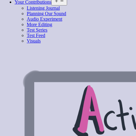
Open
Your Contributions
menu
Listening Journal
Planning Our Sound
Audio Experiment
More Editing
Test Series
Test Feed
Visuals