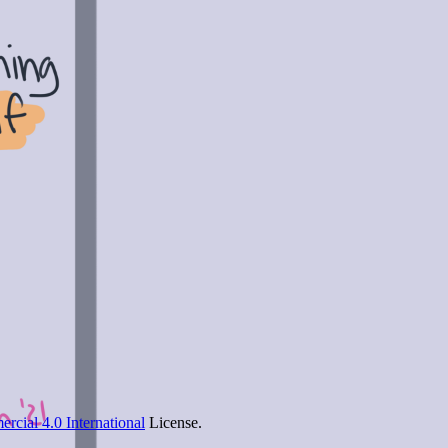
cial 4.0 International
License.