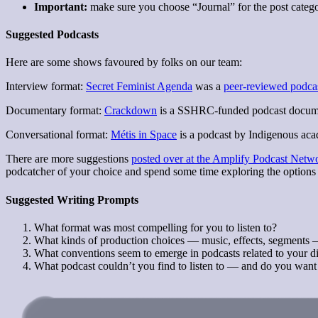
Important:
make sure you choose “Journal” for the post categor
Suggested Podcasts
Here are some shows favoured by folks on our team:
Interview format:
Secret Feminist Agenda
was a
peer-reviewed podca
Documentary format:
Crackdown
is a SSHRC-funded podcast document
Conversational format:
Métis in Space
is a podcast by Indigenous acad
There are more suggestions
posted over at the Amplify Podcast Netw
podcatcher of your choice and spend some time exploring the options 
Suggested Writing Prompts
What format was most compelling for you to listen to?
What kinds of production choices — music, effects, segments 
What conventions seem to emerge in podcasts related to your di
What podcast couldn’t you find to listen to — and do you want 