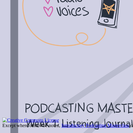
Except where otherwise noted,
Introductory Podcasting Masterclass
on