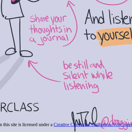
 this site is licensed under a
Creative Commons Attribution-NonCommer