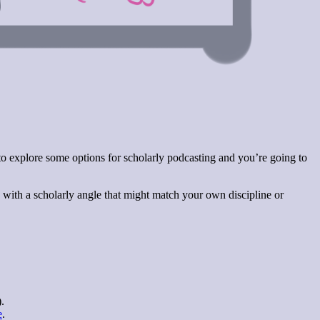
 to explore some options for scholarly podcasting and you’re going to
s with a scholarly angle that might match your own discipline or
.
e
.