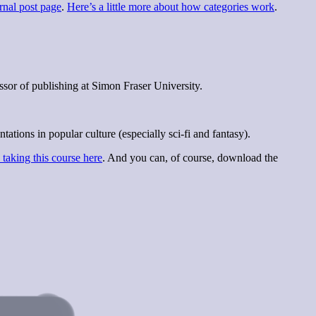
rnal post page
.
Here’s a little more about how categories work
.
sor of publishing at Simon Fraser University.
ions in popular culture (especially sci-fi and fantasy).
taking this course here
. And you can, of course, download the