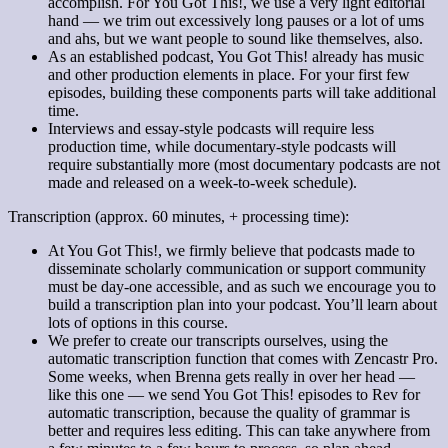
accomplish. For You Got This!, we use a very light editorial
hand — we trim out excessively long pauses or a lot of ums
and ahs, but we want people to sound like themselves, also.
As an established podcast, You Got This! already has music
and other production elements in place. For your first few
episodes, building these components parts will take additional
time.
Interviews and essay-style podcasts will require less
production time, while documentary-style podcasts will
require substantially more (most documentary podcasts are not
made and released on a week-to-week schedule).
Transcription (approx. 60 minutes, + processing time):
At You Got This!, we firmly believe that podcasts made to
disseminate scholarly communication or support community
must be day-one accessible, and as such we encourage you to
build a transcription plan into your podcast. You’ll learn about
lots of options in this course.
We prefer to create our transcripts ourselves, using the
automatic transcription function that comes with Zencastr Pro.
Some weeks, when Brenna gets really in over her head —
like this one — we send You Got This! episodes to Rev for
automatic transcription, because the quality of grammar is
better and requires less editing. This can take anywhere from