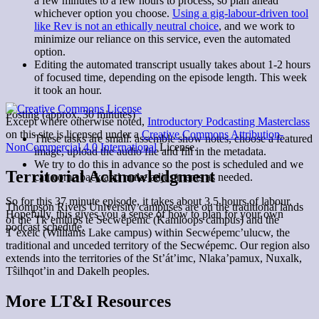
a few minutes to a few hours to process, so plan ahead
whichever option you choose.
Using a gig-labour-driven tool
like Rev is not an ethically neutral choice
, and we work to
minimize our reliance on this service, even the automated
option.
Editing the automated transcript usually takes about 1-2 hours
of focused time, depending on the episode length. This week
it took an hour.
Posting (approx. 30 minutes)
Except where otherwise noted,
Introductory Podcasting Masterclass
on this site is licensed under a
Creative Commons Attribution-
These tasks are small: assemble show notes, choose a featured
NonCommercial 4.0 International
License.
image, upload the audio file and fill in the metadata.
We try to do this in advance so the post is scheduled and we
Territorial Acknowledgment
can come back and make adjustments as needed.
So for this 37 minute episode, it takes about 3.5 hours of labour.
Thompson Rivers University campuses are on the traditional lands
Hopefully, this gives you a sense of how to plan for your own
of the Tk’emlúps te Secwépemc (Kamloops campus) and the
podcast schedule.
T’exelc (Williams Lake campus) within Secwépemc’ulucw, the
traditional and unceded territory of the Secwépemc. Our region also
extends into the territories of the St’át’imc, Nlaka’pamux, Nuxalk,
Tŝilhqot’in and Dakelh peoples.
More LT&I Resources