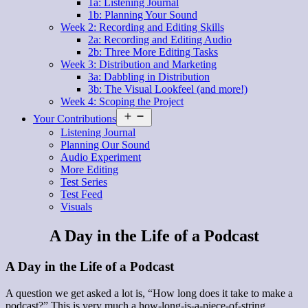
1a: Listening Journal
1b: Planning Your Sound
Week 2: Recording and Editing Skills
2a: Recording and Editing Audio
2b: Three More Editing Tasks
Week 3: Distribution and Marketing
3a: Dabbling in Distribution
3b: The Visual Lookfeel (and more!)
Week 4: Scoping the Project
Open
Your Contributions
menu
Listening Journal
Planning Our Sound
Audio Experiment
More Editing
Test Series
Test Feed
Visuals
A Day in the Life of a Podcast
A Day in the Life of a Podcast
A question we get asked a lot is, “How long does it take to make a
podcast?” This is very much a how-long-is-a-piece-of-string