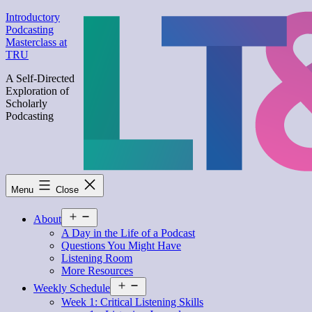
Skip
Introductory
to
Podcasting
content
Masterclass at
TRU
A Self-Directed
Exploration of
Scholarly
Podcasting
Menu
Close
Open
About
menu
A Day in the Life of a Podcast
Questions You Might Have
Listening Room
More Resources
Open
Weekly Schedule
menu
Week 1: Critical Listening Skills