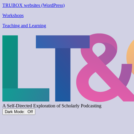
TRUBOX websites (WordPress)
Workshops
Teaching and Learning
Dark Mode: