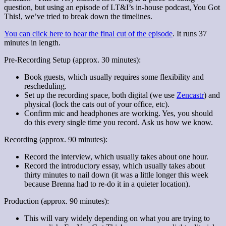
question, but using an episode of LT&I’s in-house podcast, You Got
This!, we’ve tried to break down the timelines.
You can click here to hear the final cut of the episode
. It runs 37
minutes in length.
Pre-Recording Setup (approx. 30 minutes):
Book guests, which usually requires some flexibility and
rescheduling.
Set up the recording space, both digital (we use
Zencastr
) and
physical (lock the cats out of your office, etc).
Confirm mic and headphones are working. Yes, you should
do this every single time you record. Ask us how we know.
Recording (approx. 90 minutes):
Record the interview, which usually takes about one hour.
Record the introductory essay, which usually takes about
thirty minutes to nail down (it was a little longer this week
because Brenna had to re-do it in a quieter location).
Production (approx. 90 minutes):
This will vary widely depending on what you are trying to