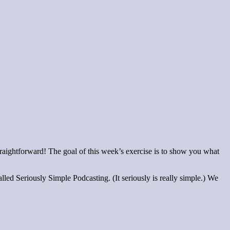
straightforward! The goal of this week’s exercise is to show you what
lled Seriously Simple Podcasting. (It seriously is really simple.) We