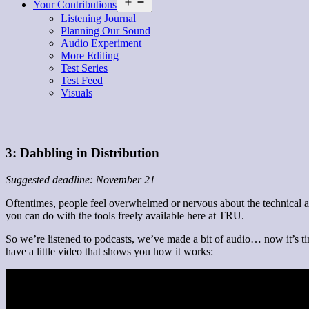
Open
Your Contributions
menu
Listening Journal
Planning Our Sound
Audio Experiment
More Editing
Test Series
Test Feed
Visuals
3: Dabbling in Distribution
Suggested deadline: November 21
Oftentimes, people feel overwhelmed or nervous about the technical asp
you can do with the tools freely available here at TRU.
So we’re listened to podcasts, we’ve made a bit of audio… now it’s tim
have a little video that shows you how it works: