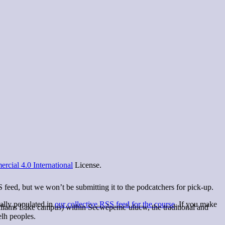
cial 4.0 International
License.
S feed, but we won’t be submitting it to the podcatchers for pick-up.
ually populated in
our collective RSS feed for the course
. If you make
lliams Lake campus) within Secwépemc’ulucw, the traditional and
elh peoples.