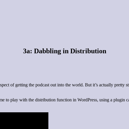
3a: Dabbling in Distribution
ect of getting the podcast out into the world. But it’s actually pretty 
e to play with the distribution function in WordPress, using a plugin ca