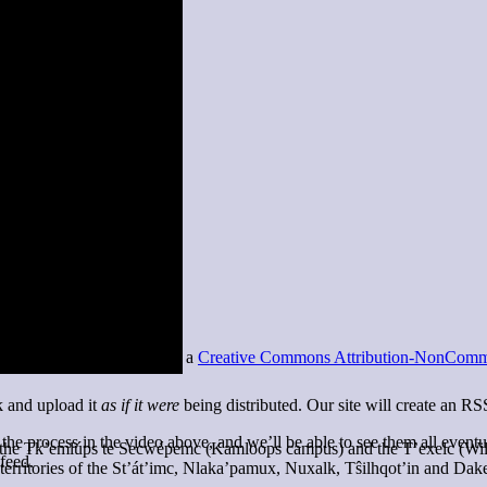
 this site is licensed under a
Creative Commons Attribution-NonCommer
k and upload it
as if it were
being distributed. Our site will create an RS
 the process in the video above, and we’ll be able to see them all event
of the Tk’emlúps te Secwépemc (Kamloops campus) and the T’exelc (Wi
 feed.
territories of the St’át’imc, Nlaka’pamux, Nuxalk, Tŝilhqot’in and Dak