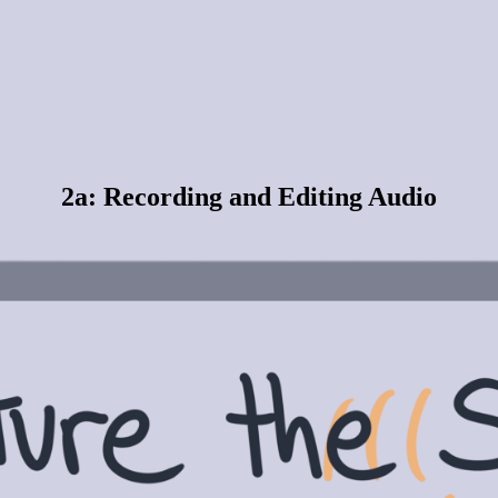
2a: Recording and Editing Audio