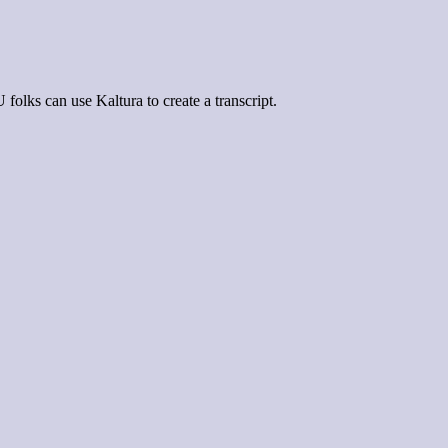
olks can use Kaltura to create a transcript.