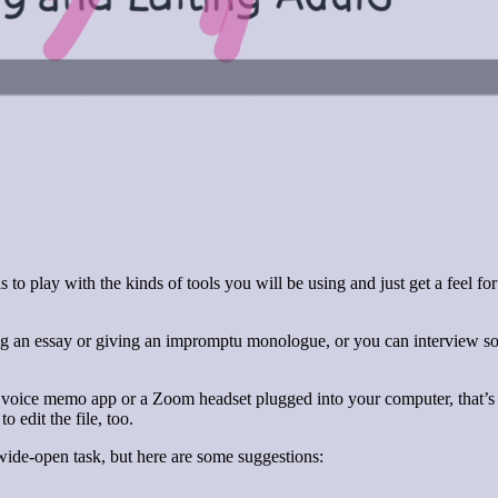
to play with the kinds of tools you will be using and just get a feel 
ng an essay or giving an impromptu monologue, or you can interview so
 voice memo app or a Zoom headset plugged into your computer, that’s a
o edit the file, too.
wide-open task, but here are some suggestions: