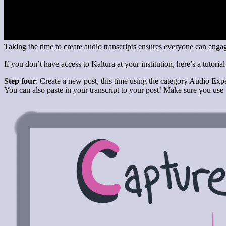
Taking the time to create audio transcripts ensures everyone can eng
If you don’t have access to Kaltura at your institution, here’s a tutoria
Step four
: Create a new post, this time using the category Audio Expe
You can also paste in your transcript to your post! Make sure you us