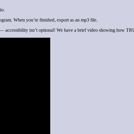
io.
rogram. When you’re finished, export as an mp3 file.
 — accessibility isn’t optional! We have a brief video showing how TRU f