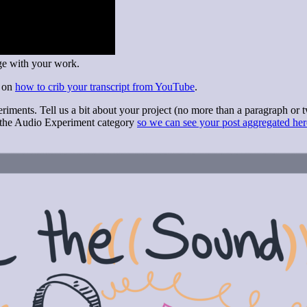
age with your work.
l on
how to crib your transcript from YouTube
.
riments. Tell us a bit about your project (no more than a paragraph or t
e the Audio Experiment category
so we can see your post aggregated her