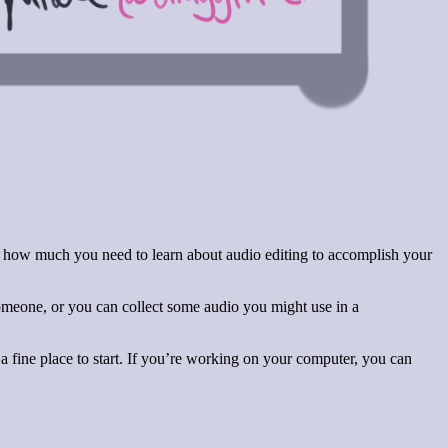
for how much you need to learn about audio editing to accomplish your
meone, or you can collect some audio you might use in a
 fine place to start. If you’re working on your computer, you can