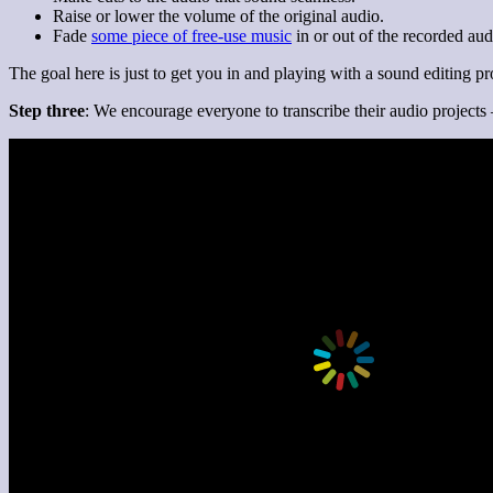
Raise or lower the volume of the original audio.
Fade
some piece of free-use music
in or out of the recorded aud
The goal here is just to get you in and playing with a sound editing p
Step three
: We encourage everyone to transcribe their audio projects