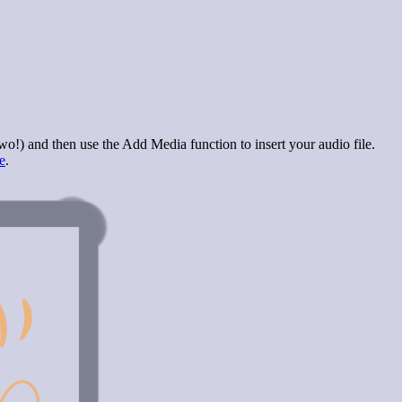
wo!) and then use the Add Media function to insert your audio file.
e
.