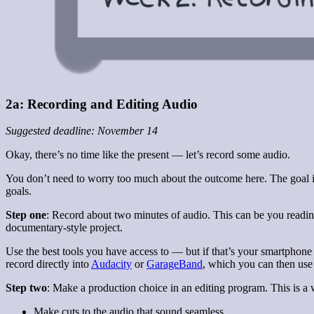
2a: Recording and Editing Audio
Suggested deadline: November 14
Okay, there’s no time like the present — let’s record some audio.
You don’t need to worry too much about the outcome here. The goal is 
goals.
Step one
: Record about two minutes of audio. This can be you readi
documentary-style project.
Use the best tools you have access to — but if that’s your smartphone
record directly into
Audacity
or
GarageBand
, which you can then use t
Step two
: Make a production choice in an editing program. This is a 
Make cuts to the audio that sound seamless.