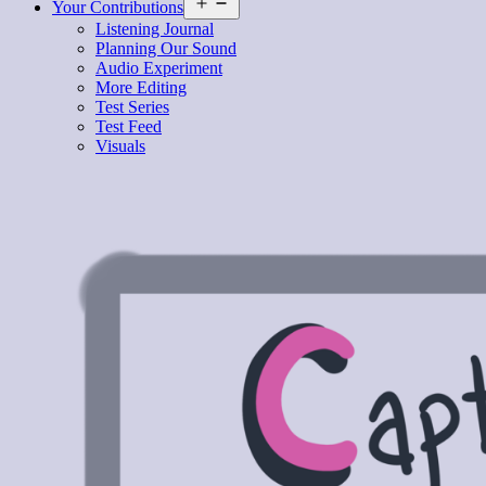
Open
Your Contributions
menu
Listening Journal
Planning Our Sound
Audio Experiment
More Editing
Test Series
Test Feed
Visuals