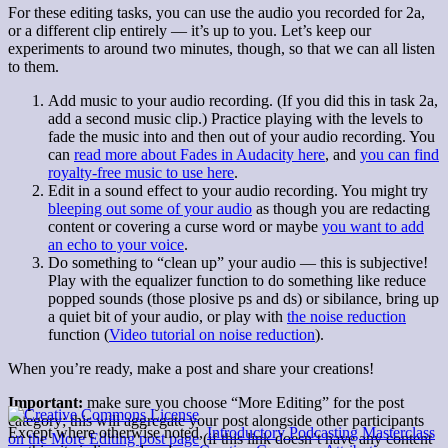
For these editing tasks, you can use the audio you recorded for 2a,
or a different clip entirely — it’s up to you. Let’s keep our
experiments to around two minutes, though, so that we can all listen
to them.
Add music to your audio recording. (If you did this in task 2a,
add a second music clip.) Practice playing with the levels to
fade the music into and then out of your audio recording. You
can
read more about Fades in Audacity here
, and
you can find
royalty-free music to use here
.
Edit in a sound effect to your audio recording. You might try
bleeping out some of your audio
as though you are redacting
content or covering a curse word or maybe
you want to add
an echo to your voice
.
Do something to “clean up” your audio — this is subjective!
Play with the equalizer function to do something like reduce
popped sounds (those plosive ps and ds) or sibilance, bring up
a quiet bit of your audio, or play with
the noise reduction
function (
Video tutorial on noise reduction
).
When you’re ready, make a post and share your creations!
Important:
make sure you choose “More Editing” for the post
category; this will aggregate your post alongside other participants
Except where otherwise noted,
Introductory Podcasting Masterclass
on the More Editing post page
(if this link doesn’t have any content