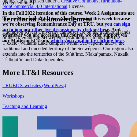
on this site is licensed under a
Creative Commons Attribution-
yet, get editing!).
NonCommercial 4.0 International
License.
In the Fall 2022 iteration of this course, Week 2 Assignments are
Territorial Acknowledgment
due on November 14. There’s no discussion this week because
we’re observing Remembrance Day at TRU, but
you can sign
up to join our other live discussions by clicking here
. And
Thompson Rivers University campuses are on the traditional lands
whenever you are accessing this course, we offer support via
of the Tk’emlúps te Secwépemc (Kamloops campus) and the
our Mattermost Team,
which you can join by clicking here
.
T’exelc (Williams Lake campus) within Secwépemc’ulucw, the
traditional and unceded territory of the Secwépemc. Our region also
extends into the territories of the St’át’imc, Nlaka’pamux, Nuxalk,
Tŝilhqot’in and Dakelh peoples.
More LT&I Resources
TRUBOX websites (WordPress)
Workshops
Teaching and Learning