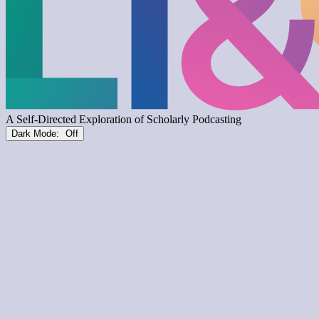
Dark Mode: