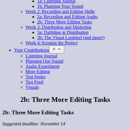
1a: Listening Journal
1b: Planning Your Sound
Week 2: Recording and Editing Skills
2a: Recording and Editing Audio
2b: Three More Editing Tasks
Week 3: Distribution and Marketing
3a: Dabbling in Distribution
3b: The Visual Lookfeel (and more!)
Week 4: Scoping the Project
Open
Your Contributions
menu
Listening Journal
Planning Our Sound
Audio Experiment
More Editing
Test Series
Test Feed
Visuals
2b: Three More Editing Tasks
2b: Three More Editing Tasks
Suggested deadline: November 14