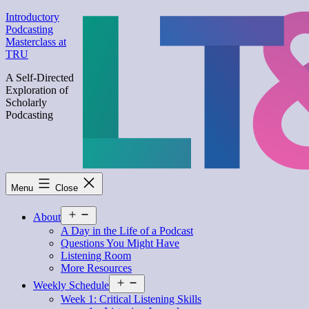
Skip
Introductory
to
Podcasting
content
Masterclass at
TRU
A Self-Directed
Exploration of
Scholarly
Podcasting
Menu
Close
Open
About
menu
A Day in the Life of a Podcast
Questions You Might Have
Listening Room
More Resources
Open
Weekly Schedule
menu
Week 1: Critical Listening Skills