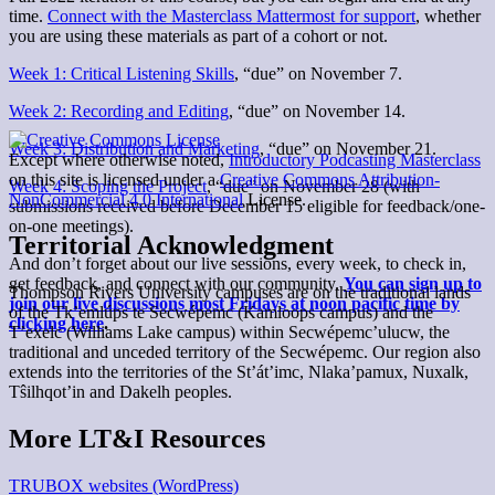
time.
Connect with the Masterclass Mattermost for support
, whether
you are using these materials as part of a cohort or not.
Week 1: Critical Listening Skills
, “due” on November 7.
Week 2: Recording and Editing
, “due” on November 14.
Week 3: Distribution and Marketing
, “due” on November 21.
Except where otherwise noted,
Introductory Podcasting Masterclass
on this site is licensed under a
Creative Commons Attribution-
Week 4: Scoping the Project
, “due” on November 28 (with
NonCommercial 4.0 International
License.
submissions received before December 15 eligible for feedback/one-
on-one meetings).
Territorial Acknowledgment
And don’t forget about our live sessions, every week, to check in,
get feedback, and connect with our community.
You can sign up to
Thompson Rivers University campuses are on the traditional lands
join our live discussions most Fridays at noon pacific time by
of the Tk’emlúps te Secwépemc (Kamloops campus) and the
clicking here
.
T’exelc (Williams Lake campus) within Secwépemc’ulucw, the
traditional and unceded territory of the Secwépemc. Our region also
extends into the territories of the St’át’imc, Nlaka’pamux, Nuxalk,
Tŝilhqot’in and Dakelh peoples.
More LT&I Resources
TRUBOX websites (WordPress)