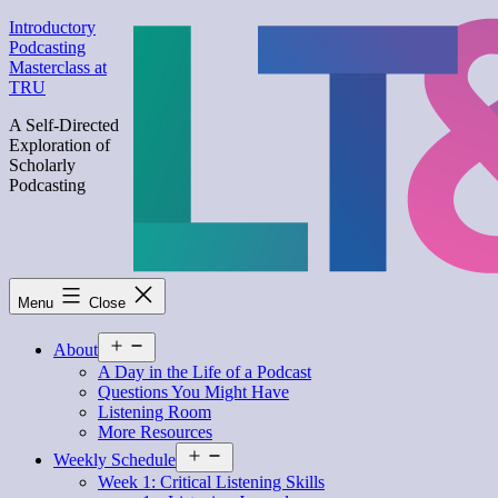
Skip
Introductory
to
Podcasting
content
Masterclass at
TRU
A Self-Directed
Exploration of
Scholarly
Podcasting
Menu
Close
Open
About
menu
A Day in the Life of a Podcast
Questions You Might Have
Listening Room
More Resources
Open
Weekly Schedule
menu
Week 1: Critical Listening Skills