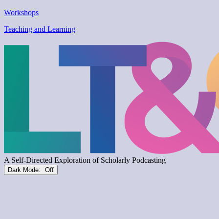
Workshops
Teaching and Learning
Dark Mode: