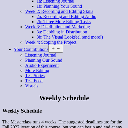
1a: Listening Journal
1b: Planning Your Sound
Week 2: Recording and Editing Skills
2a: Recording and Editing Audio
2b: Three More Editing Tasks
Week 3: Distribution and Marketing
3a: Dabbling in Distribution
3b: The Visual Lookfeel (and more!)
Week 4: Scoping the Project
Open
Your Contributions
menu
Listening Journal
Planning Our Sound
Audio Experiment
More Editing
Test Series
Test Feed
Visuals
Weekly Schedule
Weekly Schedule
The Masterclass runs 4 weeks. The suggested deadlines are for the
Fall 2022 iteration of this course, but you can begin and end at any