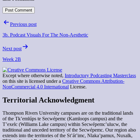
Post
Previous post
navigation
3b. Podcast Visuals For The Non-Aesthetic
Next post
Week 2B
Except where otherwise noted,
Introductory Podcasting Masterclass
on this site is licensed under a
Creative Commons Attribution-
NonCommercial 4.0 International
License.
Territorial Acknowledgment
Thompson Rivers University campuses are on the traditional lands
of the Tk’emlúps te Secwépemc (Kamloops campus) and the
T’exelc (Williams Lake campus) within Secwépemc’ulucw, the
traditional and unceded territory of the Secwépemc. Our region also
extends into the territories of the St’át’imc, Nlaka’pamux, Nuxalk,