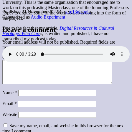
University. This is the same organization that encouraged me to
work on this podcasting Masterclass, one of the founding Professors
Published
21 November 2022
By
sam13nicholls
hopes to digitize some of the work X-Lab is doing into the form of
Categorized as
Audio Experiment
the project.
Leave a comment
Due to the fact that my article,
Digital Resources in Cultural
Heritage: Who Care
s, is written and published, I have not
transcribed my podcast today.
Your email address will not be published.
Required fields are
marked
*
Comment
*
Name
*
Email
*
Website
Save my name, email, and website in this browser for the next
time I comment.