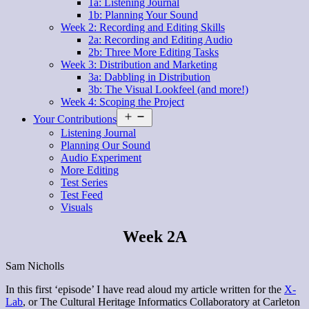
1a: Listening Journal
1b: Planning Your Sound
Week 2: Recording and Editing Skills
2a: Recording and Editing Audio
2b: Three More Editing Tasks
Week 3: Distribution and Marketing
3a: Dabbling in Distribution
3b: The Visual Lookfeel (and more!)
Week 4: Scoping the Project
Open
Your Contributions
menu
Listening Journal
Planning Our Sound
Audio Experiment
More Editing
Test Series
Test Feed
Visuals
Week 2A
Sam Nicholls
In this first ‘episode’ I have read aloud my article written for the
X-
Lab
, or The Cultural Heritage Informatics Collaboratory at Carleton