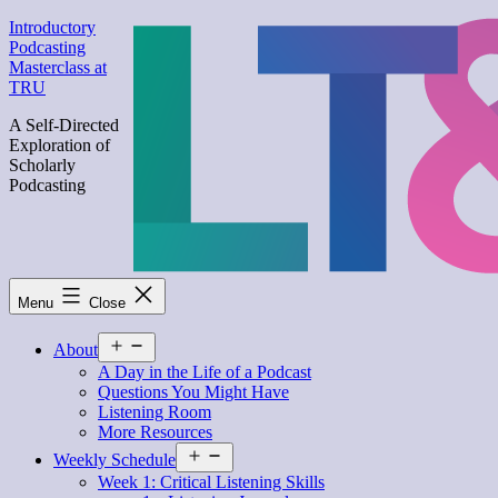
Skip
Introductory
to
Podcasting
content
Masterclass at
TRU
A Self-Directed
Exploration of
Scholarly
Podcasting
Menu
Close
Open
About
menu
A Day in the Life of a Podcast
Questions You Might Have
Listening Room
More Resources
Open
Weekly Schedule
menu
Week 1: Critical Listening Skills