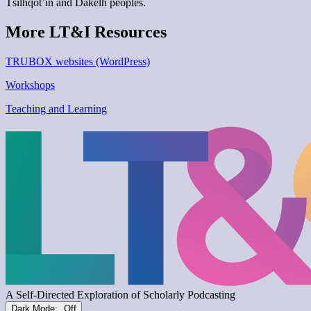
Tŝilhqot’in and Dakelh peoples.
More LT&I Resources
TRUBOX websites (WordPress)
Workshops
Teaching and Learning
Dark Mode: