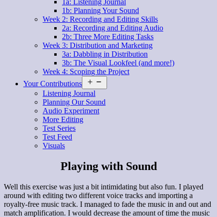
1a: Listening Journal
1b: Planning Your Sound
Week 2: Recording and Editing Skills
2a: Recording and Editing Audio
2b: Three More Editing Tasks
Week 3: Distribution and Marketing
3a: Dabbling in Distribution
3b: The Visual Lookfeel (and more!)
Week 4: Scoping the Project
Open
Your Contributions
menu
Listening Journal
Planning Our Sound
Audio Experiment
More Editing
Test Series
Test Feed
Visuals
Playing with Sound
Well this exercise was just a bit intimidating but also fun. I played
around with editing two different voice tracks and importing a
royalty-free music track. I managed to fade the music in and out and
match amplification. I would decrease the amount of time the music