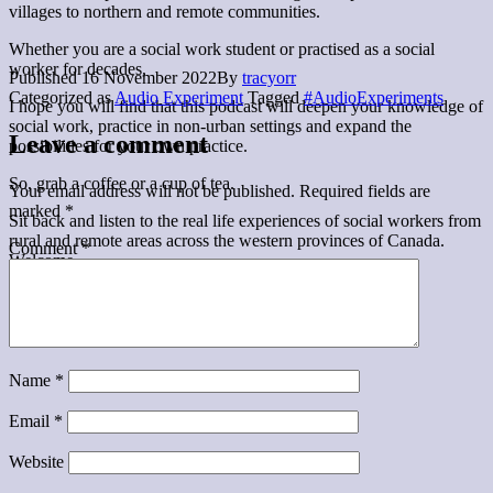
villages to northern and remote communities.
Whether you are a social work student or practised as a social
worker for decades,
Published
16 November 2022
By
tracyorr
Categorized as
Audio Experiment
Tagged
#AudioExperiments
I hope you will find that this podcast will deepen your knowledge of
social work, practice in non-urban settings and expand the
Leave a comment
possibilities for your own practice.
So, grab a coffee or a cup of tea.
Your email address will not be published.
Required fields are
marked
*
Sit back and listen to the real life experiences of social workers from
rural and remote areas across the western provinces of Canada.
Comment
*
Welcome.
Name
*
Email
*
Website