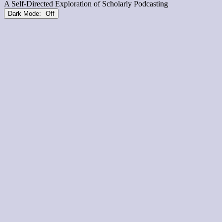
Dark Mode: