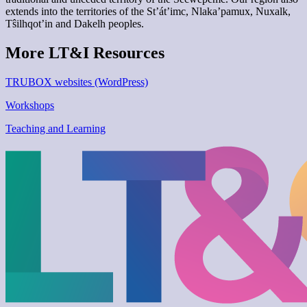
extends into the territories of the St’át’imc, Nlaka’pamux, Nuxalk,
Tŝilhqot’in and Dakelh peoples.
More LT&I Resources
TRUBOX websites (WordPress)
Workshops
Teaching and Learning