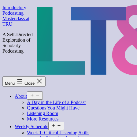
Skip
Introductory
to
Podcasting
content
Masterclass at
TRU
A Self-Directed
Exploration of
Scholarly
Podcasting
Menu
Close
Open
About
menu
A Day in the Life of a Podcast
Questions You Might Have
Listening Room
More Resources
Open
Weekly Schedule
menu
Week 1: Critical Listening Skills