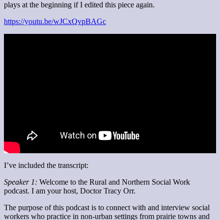
plays at the beginning if I edited this piece again.
https://youtu.be/wJCxQvpBAGc
I’ve included the transcript:
Speaker 1:
Welcome to the Rural and Northern Social Work
podcast. I am your host, Doctor Tracy Orr.
The purpose of this podcast is to connect with and interview social
workers who practice in non-urban settings from prairie towns and