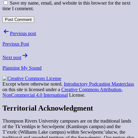
Save my name, email, and website in this browser for the next
time I comment.
Post
Previous post
navigation
Previous Post
Next post
Planning My Sound
Except where otherwise noted,
Introductory Podcasting Masterclass
on this site is licensed under a
Creative Commons Attribution-
NonCommercial 4.0 International
License.
Territorial Acknowledgment
Thompson Rivers University campuses are on the traditional lands
of the Tk’emlúps te Secwépemc (Kamloops campus) and the
T’exelc (Williams Lake campus) within Secwépemc’ulucw, the
traditional and unceded territory of the Secwépemc. Our region also