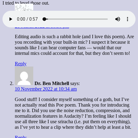
I tried to level those out.
Brenna Clarke Gray
says:
21 March 2022 at 10:50 pm
Editing audio is such a rabbit hole (and I love this poem). Are
you recording with your built-in mic? I suspect it because it
sounds like I can hear computer fans — would that our
internal mics could account for that, but they don’t seem to!
Reply
Dr. Ben Mitchell
says:
10 November 2022 at 10:34 am
Good stuff! I consider myself something of a goth, but I’ve
not actually read this Poe poem. Thank you for introducing
me to it. Did you use the noise reduction, compression, and
normalization features in Audacity? I’m feeling like I should
use all three like I use sriracha (i.e. put them on everything),
as I’ve yet to hear a clip where they didn’t help at least a bit.
Reply