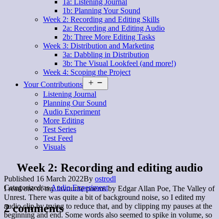
1a: Listening Journal
1b: Planning Your Sound
Week 2: Recording and Editing Skills
2a: Recording and Editing Audio
2b: Three More Editing Tasks
Week 3: Distribution and Marketing
3a: Dabbling in Distribution
3b: The Visual Lookfeel (and more!)
Week 4: Scoping the Project
Open
Your Contributions
menu
Listening Journal
Planning Our Sound
Audio Experiment
More Editing
Test Series
Test Feed
Visuals
Week 2: Recording and editing audio
Published
16 March 2022
By
ostrodl
Categorized as
Audio Experiment
I read one of my favourite poems by Edgar Allan Poe, The Valley of
Unrest. There was quite a bit of background noise, so I edited my
2 comments
audio clip by trying to reduce that, and by clipping my pauses at the
beginning and end. Some words also seemed to spike in volume, so