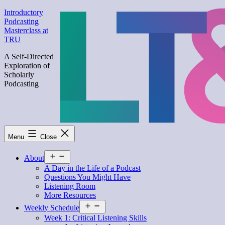
Skip
Introductory
to
Podcasting
content
Masterclass at
TRU
A Self-Directed
Exploration of
Scholarly
Podcasting
Menu
Close
Open
About
menu
A Day in the Life of a Podcast
Questions You Might Have
Listening Room
More Resources
Open
Weekly Schedule
menu
Week 1: Critical Listening Skills