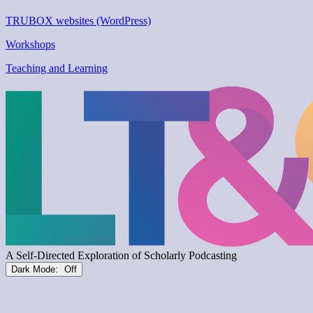
TRUBOX websites (WordPress)
Workshops
Teaching and Learning
Dark Mode: