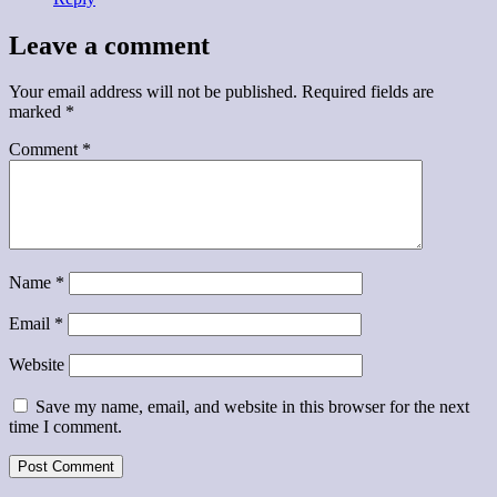
Leave a comment
Your email address will not be published.
Required fields are
marked
*
Comment
*
Name
*
Email
*
Website
Save my name, email, and website in this browser for the next
time I comment.