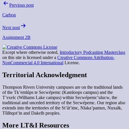
Post
Previous post
navigation
Carbon
Next post
Assignment 2B
Except where otherwise noted,
Introductory Podcasting Masterclass
on this site is licensed under a
Creative Commons Attribution-
NonCommercial 4.0 International
License.
Territorial Acknowledgment
Thompson Rivers University campuses are on the traditional lands
of the Tk’emlúps te Secwépemc (Kamloops campus) and the
T’exelc (Williams Lake campus) within Secwépemc’ulucw, the
traditional and unceded territory of the Secwépemc. Our region also
extends into the territories of the St’át’imc, Nlaka’pamux, Nuxalk,
Tŝilhqot’in and Dakelh peoples.
More LT&I Resources