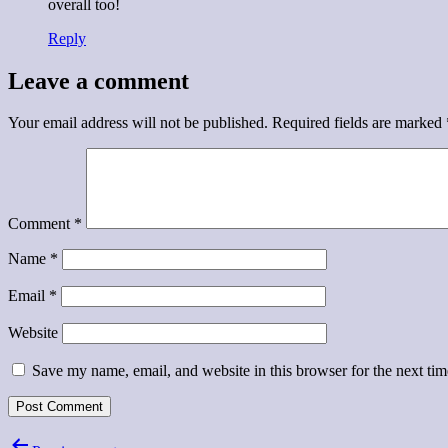
overall too!
Reply
Leave a comment
Your email address will not be published.
Required fields are marked
Comment
*
Name
*
Email
*
Website
Save my name, email, and website in this browser for the next ti
Post