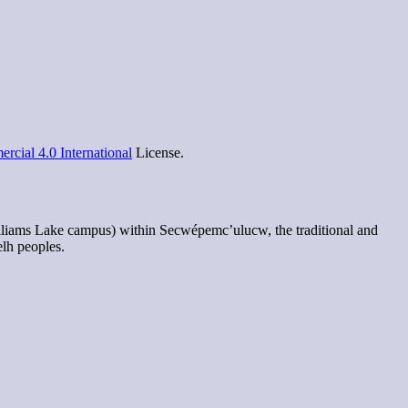
cial 4.0 International
License.
lliams Lake campus) within Secwépemc’ulucw, the traditional and
elh peoples.