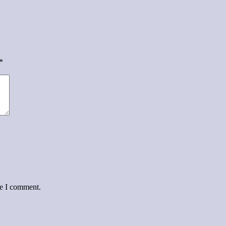
*
me I comment.