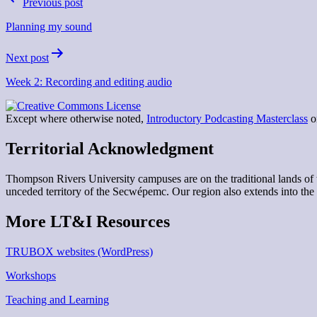
Previous post
navigation
Planning my sound
Next post
Week 2: Recording and editing audio
Except where otherwise noted,
Introductory Podcasting Masterclass
on
Territorial Acknowledgment
Thompson Rivers University campuses are on the traditional lands 
unceded territory of the Secwépemc. Our region also extends into the 
More LT&I Resources
TRUBOX websites (WordPress)
Workshops
Teaching and Learning