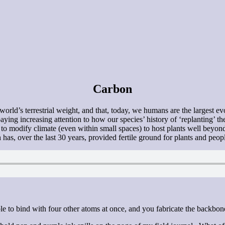
Carbon
 world’s terrestrial weight, and that, today, we humans are the largest
paying increasing attention to how our species’ history of ‘replanting’
s to modify climate (even within small spaces) to host plants well beyond
as, over the last 30 years, provided fertile ground for plants and peop
able to bind with four other atoms at once, and you fabricate the backbone