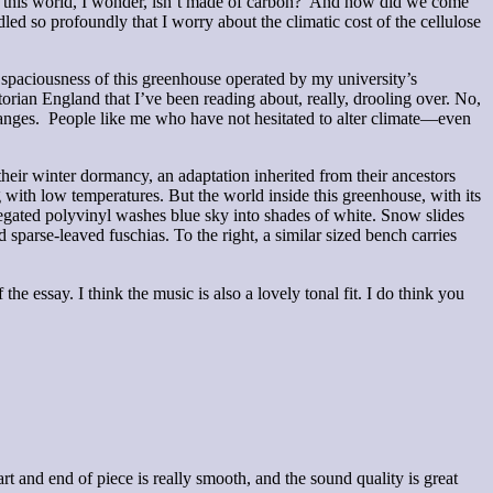
t of this world, I wonder, isn’t made of carbon? And how did we come
 so profoundly that I worry about the climatic cost of the cellulose
paciousness of this greenhouse operated by my university’s
orian England that I’ve been reading about, really, drooling over. No,
 ranges. People like me who have not hesitated to alter climate—even
ir winter dormancy, an adaptation inherited from their ancestors
with low temperatures. But the world inside this greenhouse, with its
rregated polyvinyl washes blue sky into shades of white. Snow slides
 sparse-leaved fuschias. To the right, a similar sized bench carries
he essay. I think the music is also a lovely tonal fit. I do think you
rt and end of piece is really smooth, and the sound quality is great