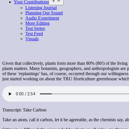
Open
Your Contributions
menu
Listening Journal
Planning Our Sound
Audio Experiment
More Editing
Test Series
Test Feed
Visuals
Given that collectively, plants form more than 80% (80!) of the living
plants matters. Many botanists, geographers, and anthropologists are 
of these ‘replantings’ has, of course, occurred through our willingnes
just started working on about the TRU Horticulture greenhouse which h
Transcript: Take Carbon
Take an atom, call it carbon, let it be agreeable, as the chemists say, 