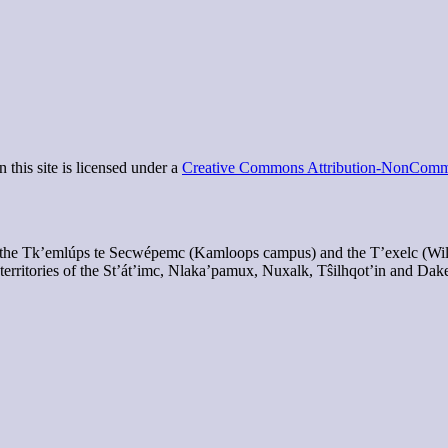
 this site is licensed under a
Creative Commons Attribution-NonCommer
of the Tk’emlúps te Secwépemc (Kamloops campus) and the T’exelc (Wi
territories of the St’át’imc, Nlaka’pamux, Nuxalk, Tŝilhqot’in and Dak