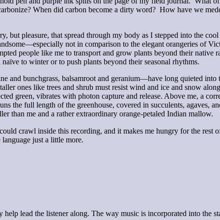
gers hold pen and purple ink spills on the page of my field journal. Wha
decarbonize? When did carbon become a dirty word? How have we meddled
t pleasure, that spread through my body as I stepped into the cool s
 handsome—especially not in comparison to the elegant orangeries of Vict
empted people like me to transport and grow plants beyond their native
ra naïve to winter or to push plants beyond their seasonal rhythms.
ne and bunchgrass, balsamroot and geranium—have long quieted into the
ller ones like trees and shrub must resist wind and ice and snow along 
flected green, vibrates with photon capture and release. Above me, a co
uns the full length of the greenhouse, covered in succulents, agaves, and
aller than me and a rather extraordinary orange-petaled Indian mallow.
ould crawl inside this recording, and it makes me hungry for the rest of t
language just a little more.
 help lead the listener along. The way music is incorporated into the sta