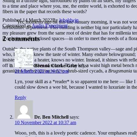
Sitting in a diffuse light, surrounded by plants on all sides, my fin
to a time and place where you, me, the entire world, is exhorted to 
fibers in the paper that records these words?
Published
14 March 2022
By
lybaldwin
Yet, moments ago on this late January morning, it was not worry, bu
Categorized as
Audio Experiment
horticulture department. This building is neither big nor particularly
my pleasure grew from the same root of desire that has for millenia t
2 comments
if only in small, enclosed spaces—in order to meet the needs of a flo
Outside, the native plants of the South Thompson valley—sage and pi
who, like them, knew the taste of winter. Many endure belowground; ta
insistent hum of a heater, knows no winter. Instead, it shines with re
off in large whooshes of sound. To the left, a waist high metal bench r
Brenna Clarke Gray
says:
geraniums, before giving way to shrub-sized cycads, a
Brugsmania
t
21 March 2022 at 10:52 pm
Lyn, your skill as a *reader* is so apparent to me here — like I c
could slow down a wee bit, because I wanted to luxuriate in the 
Reply
Dr. Ben Mitchell
says:
10 November 2022 at 10:37 am
Wooo, yeh, this is a lovely poetic cadence. Your emphases really