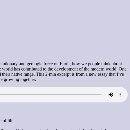
 evolutionary and geologic force on Earth, how we people think about
 the world has contributed to the development of the modern world. One
 their native range. This 2-min excerpt is from a new essay that I’ve
le growing together.
 of life.