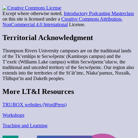
Except where otherwise noted,
Introductory Podcasting Masterclass
on this site is licensed under a
Creative Commons Attribution-
NonCommercial 4.0 International
License.
Territorial Acknowledgment
Thompson Rivers University campuses are on the traditional lands
of the Tk’emlúps te Secwépemc (Kamloops campus) and the
T’exelc (Williams Lake campus) within Secwépemc’ulucw, the
traditional and unceded territory of the Secwépemc. Our region also
extends into the territories of the St’át’imc, Nlaka’pamux, Nuxalk,
Tŝilhqot’in and Dakelh peoples.
More LT&I Resources
TRUBOX websites (WordPress)
Workshops
Teaching and Learning