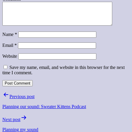
Name
*
Email
*
Website
Save my name, email, and website in this browser for the next
time I comment.
Post
Previous post
navigation
Planning our sound: Sweater Kittens Podcast
Next post
Planning my sound