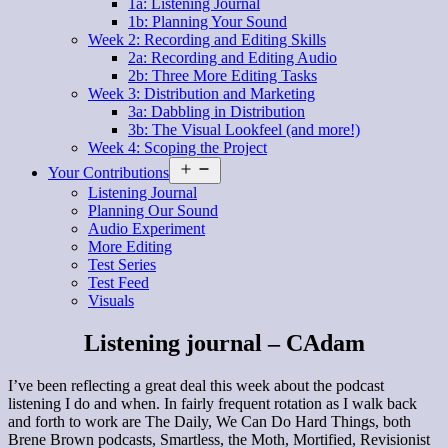
1a: Listening Journal
1b: Planning Your Sound
Week 2: Recording and Editing Skills
2a: Recording and Editing Audio
2b: Three More Editing Tasks
Week 3: Distribution and Marketing
3a: Dabbling in Distribution
3b: The Visual Lookfeel (and more!)
Week 4: Scoping the Project
Open
Your Contributions
menu
Listening Journal
Planning Our Sound
Audio Experiment
More Editing
Test Series
Test Feed
Visuals
Listening journal – CAdam
I’ve been reflecting a great deal this week about the podcast
listening I do and when. In fairly frequent rotation as I walk back
and forth to work are The Daily, We Can Do Hard Things, both
Brene Brown podcasts, Smartless, the Moth, Mortified, Revisionist