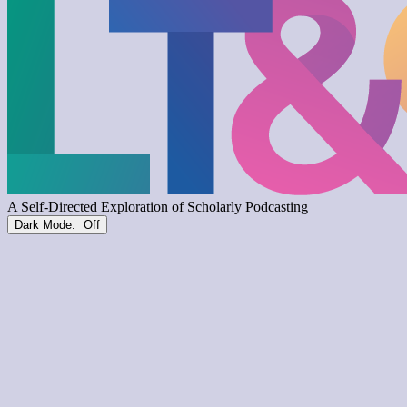
Dark Mode: