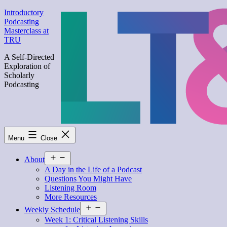
Skip
Introductory
to
Podcasting
content
Masterclass at
TRU
A Self-Directed
Exploration of
Scholarly
Podcasting
Menu
Close
Open
About
menu
A Day in the Life of a Podcast
Questions You Might Have
Listening Room
More Resources
Open
Weekly Schedule
menu
Week 1: Critical Listening Skills