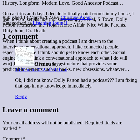
History, Longform, Modern Love, Good Ancestor Podcast…
On car trips and days I decide to finally paint rooms in my house, I
Published
13 March 2022
By
Christine Adam
lean toward serials like (not surprisingly) Serial, S-Town, Dolly
Categorized as
Listening Journal
Parton’s America, the Trojan Horse Affair, Nice White Parents,
Dirty John, Dr. Death.
1 comment
When I think about creating a podcast I am drawn to the
interview/conversational approach. I like connected people,
especially people I think should get to know each other. Social
engineering. I think a conversational approach to what I do will
work best for me. I also like a structure that provides some
Brenna
says:
predictable elements such as hacks, new obsessions, whatever…
16 March 2022 at 9:09 am
Ok, I did not know Dolly Parton had a podcast??? I am fixing
that gap in my knowledge immediately.
Reply
Leave a comment
Your email address will not be published.
Required fields are
marked
*
Comment
*