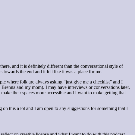
re, and it is definitely different than the conversational style of
owards the end and it felt like it was a place for me.
opic where folk are always asking “just give me a checklist” and I
be Brenna and my mom). I may have interviews or conversations later,
to make their spaces more accessible and I want to make getting that
g on this a lot and I am open to any suggestions for something that I
o reflect on creative license and what I want to do with this podcast.