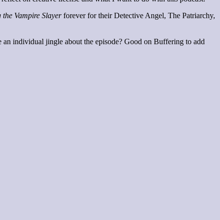
g the Vampire Slayer
forever for their Detective Angel, The Patriarchy,
ve an individual jingle about the episode? Good on Buffering to add