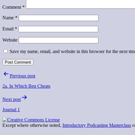
Comment
*
Name
*
Email
*
Website
Save my name, email, and website in this browser for the next ti
Post
Previous post
navigation
2a. In Which Ben Cheats
Next post
Journal 1
Except where otherwise noted,
Introductory Podcasting Masterclass
on