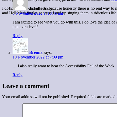
I do not want sound effects, because honestly there is no real way to 
Jonathon
says:
and Hell Math jingles because I end up singing them in ridiculous life 
8 November 2022 at 10:46 am
I am excited to see what you do with this. I do love the idea o
that extra level!
Reply
Brenna
says:
10 November 2022 at 7:09 pm
… I also really want to hear the Accessibility Fail of the Week.
Reply
Leave a comment
Your email address will not be published.
Required fields are marked