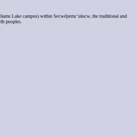
lliams Lake campus) within Secwépemc’ulucw, the traditional and
elh peoples.