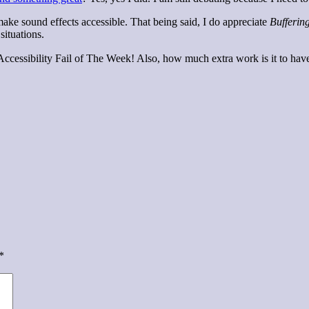
make sound effects accessible. That being said, I do appreciate
Bufferin
situations.
f Accessibility Fail of The Week! Also, how much extra work is it to ha
*