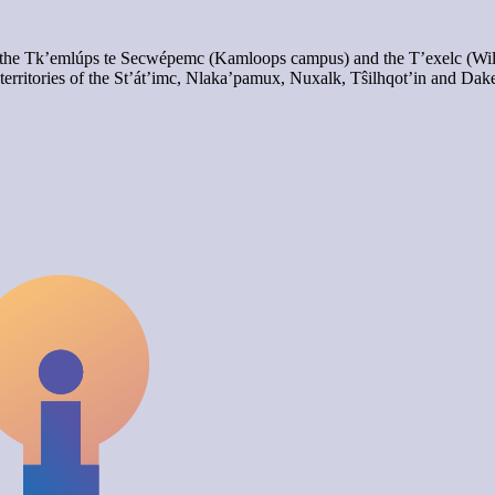
of the Tk’emlúps te Secwépemc (Kamloops campus) and the T’exelc (Wi
territories of the St’át’imc, Nlaka’pamux, Nuxalk, Tŝilhqot’in and Dak