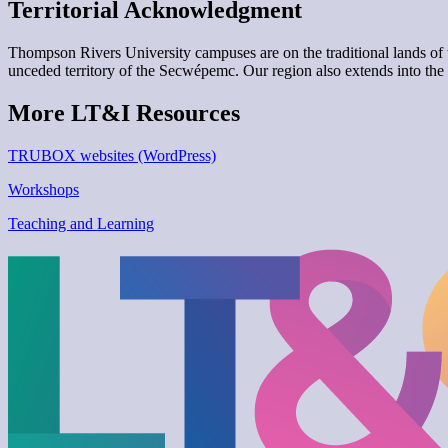
Territorial Acknowledgment
Thompson Rivers University campuses are on the traditional lands 
unceded territory of the Secwépemc. Our region also extends into the 
More LT&I Resources
TRUBOX websites (WordPress)
Workshops
Teaching and Learning