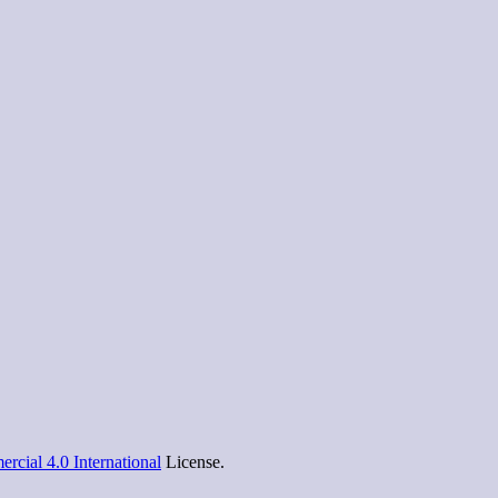
cial 4.0 International
License.