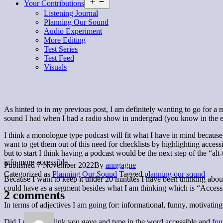
Open
Your Contributions
menu
Listening Journal
Planning Our Sound
Audio Experiment
More Editing
Test Series
Test Feed
Visuals
As hinted to in my previous post, I am definitely wanting to go for a m
sound I had when I had a radio show in undergrad (you know in the ear
I think a monologue type podcast will fit what I have in mind because t
want to get them out of this need for checklists by highlighting acce
but to start I think having a podcast would be the next step of the “al
info more accessible.
Published
7 November 2022
By
anngagne
Categorized as
Planning Our Sound
Tagged
planning our sound
Because I want to keep it under 20 minutes I have been thinking about i
could have as a segment besides what I am thinking which is “Accessib
2 comments
In terms of adjectives I am going for: informational, funny, motivatin
Did I go to that link you gave and type in the word accessible and
fou