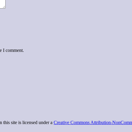
me I comment.
 this site is licensed under a
Creative Commons Attribution-NonCommer