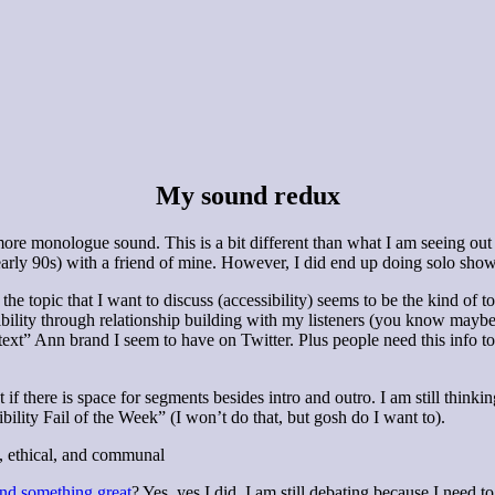
My sound redux
ore monologue sound. This is a bit different than what I am seeing out the
ly 90s) with a friend of mine. However, I did end up doing solo shows t
he topic that I want to discuss (accessibility) seems to be the kind of t
ssibility through relationship building with my listeners (you know may
t-text” Ann brand I seem to have on Twitter. Plus people need this info 
f there is space for segments besides intro and outro. I am still thinkin
ility Fail of the Week” (I won’t do that, but gosh do I want to).
g, ethical, and communal
nd something great
? Yes, yes I did. I am still debating because I need t