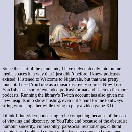
Since the start of the pandemic, I have delved deeply into online
media spaces in a way that I just didn’t before. I knew podcasts
existed, I listened to Welcome to Nightvale, but that was pretty
much it. I used YouTube as a music discovery source. Now I use
YouTube as a sort of extended podcast format and listen to far more
podcasts. Running the library’s Twitch account has also given me
new insights into show hosting, even if it’s hard for me to always
string words together while trying to play a video game XD
I think I find video podcasting to be compelling because of the ease
of viewing and discovery on YouTube and because of the absurdist
humour, sincerity, vulnerability, parasocial relationships, cultural
framing, and political culture of the loosely connected movement