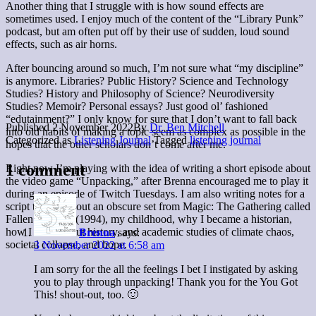
Another thing that I struggle with is how sound effects are
sometimes used. I enjoy much of the content of the “Library Punk”
podcast, but am often put off by their use of sudden, loud sound
effects, such as air horns.
After bouncing around so much, I’m not sure what “my discipline”
is anymore. Libraries? Public History? Science and Technology
Studies? History and Philosophy of Science? Neurodiversity
Studies? Memoir? Personal essays? Just good ol’ fashioned
“edutainment?” I only know for sure that I don’t want to fall back
Published
2 November 2022
By
Dr. Ben Mitchell
into old habits of making a topic seem as complex as possible in the
Categorized as
Listening Journal
Tagged
listening journal
hopes that the other scholars don’t come after me.
1 comment
Right now I’m playing with the idea of writing a short episode about
the video game “Unpacking,” after Brenna encouraged me to play it
during an episode of Twitch Tuesdays. I am also writing notes for a
script talking about an obscure set from Magic: The Gathering called
Fallen Empires (1994), my childhood, why I became a historian,
how I think about history, and academic studies of climate chaos,
Brenna
says:
societal collapse, and hope.
3 November 2022 at 6:58 am
I am sorry for the all the feelings I bet I instigated by asking
you to play through unpacking! Thank you for the You Got
This! shout-out, too. 🙂