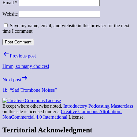
Email
*
Website
Save my name, email, and website in this browser for the next
time I comment.
Post
Previous post
navigation
Hmm, so many choices!
Next post
1b. “Sad Trombone Noises”
Except where otherwise noted,
Introductory Podcasting Masterclass
on this site is licensed under a
Creative Commons Attribution-
NonCommercial 4.0 International
License.
Territorial Acknowledgment