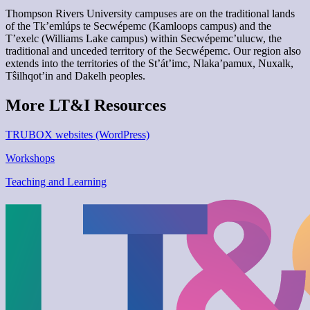
Thompson Rivers University campuses are on the traditional lands
of the Tk’emlúps te Secwépemc (Kamloops campus) and the
T’exelc (Williams Lake campus) within Secwépemc’ulucw, the
traditional and unceded territory of the Secwépemc. Our region also
extends into the territories of the St’át’imc, Nlaka’pamux, Nuxalk,
Tŝilhqot’in and Dakelh peoples.
More LT&I Resources
TRUBOX websites (WordPress)
Workshops
Teaching and Learning