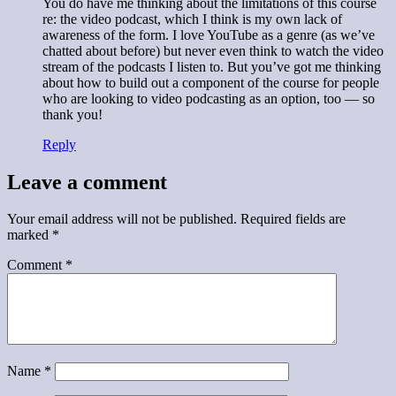
You do have me thinking about the limitations of this course
re: the video podcast, which I think is my own lack of
awareness of the form. I love YouTube as a genre (as we’ve
chatted about before) but never even think to watch the video
stream of the podcasts I listen to. But you’ve got me thinking
about how to build out a component of the course for people
who are looking to video podcasting as an option, too — so
thank you!
Reply
Leave a comment
Your email address will not be published.
Required fields are
marked
*
Comment
*
Name
*