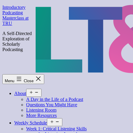
Skip
Introductory
to
Podcasting
content
Masterclass at
TRU
A Self-Directed
Exploration of
Scholarly
Podcasting
Menu
Close
Open
About
menu
A Day in the Life of a Podcast
Questions You Might Have
Listening Room
More Resources
Open
Weekly Schedule
menu
Week 1: Critical Listening Skills