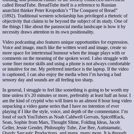
called BreadTube. BreadTube itself is a reference to Russian
anarchist thinker Peter Kropotkin’s “The Conquest of Bread”
(1892). Traditional western scholarship has privileged a rhetoric of
objectivity that claims to be beyond the subject of its study. One of
the things I like about the parasocial media landscape is how it by
necessity draws attention to its own positionality.
Video podcasting also features unique opportunities for expression.
Voice and image, much like the written word and image, create so
more space for intertextual humour when the image plays with or
comments on the meaning of the spoken word. I also struggle with
some finer motor skills and using a phone is not always comfortable
or intuitive for me. My preferred interface is the laptop. If the video
is captioned, I can also enjoy the media when I’m having a bad
sensory day and sounds are all feeling too sharp.
In general, I struggle to feel like something is going to be worth my
time unless it’s 20 minutes or more, preferably at least half an hour. I
am the kind of cryptid who will listen to an almost 8 hour long video
unpacking a video game series that I have no intention of ever
playing if I like the style, voice, and depth of the commentator. I’m
fond of such YouTubers as Noah Caldwell Gervais, Spice8Rack,
Sean, Sophie from Mars, Thought Slime, Folding Ideas, Jacob
Geller, Jessie Gender, Philosophy Tube, Zoe Bee, Autistamatic,
Overly Sarcastic Productions, and many, many more. It is through