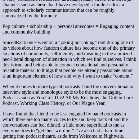
channels such as these that I have developed a fondness for an
approach to scholarly communication that can be roughly
summarized by the formula:
Pop culture + scholarship + personal anecdotes = Engaging content
and community building
Spice8Rack once went on a “joking-not-joking” rant during one of
its videos about how fandom culture has become one of the primary
locations of community, self-identity, and meaning in the atomized
neo-liberal dungeon of alienation in which we find ourselves. I think
this is true, and being able to connect educational and personally
relatable material to things that people are already passionate about
is an important element of how and why I want to make “content.”
When it comes to more typical podcasts I find the conversational or
interview style and monologue style to be the most engaging.
Podcasts such as You Got This! All My Relations, the Goblin Lore
Podcast, Working Class History, or Our Plague Year.
I have found that I tend to be less engaged by panel podcasts in
which there are too many voices to try and keep track of and the
conversations can feel diluted, a little more superficial to me as
everyone tries to “get their word in.” I’ve also had a hard time
getting into podcast theatre, aside from Welcome to Nightvale.