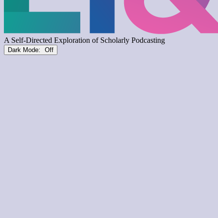
Dark Mode: