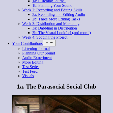
1a: Listening Journal
1b: Planning Your Sound
Week 2: Recording and Editing Skills
2a: Recording and Editing Audio
2b: Three More Editing Tasks
Week 3: Distribution and Marketing
3a: Dabbling in Distribution
3b: The Visual Lookfeel (and more!)
Week 4: Scoping the Project
Open
Your Contributions
menu
Listening Journal
Planning Our Sound
Audio Experiment
More Editing
Test Series
Test Feed
Visuals
1a. The Parasocial Social Club