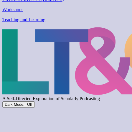
Workshops
Teaching and Learning
Dark Mode: