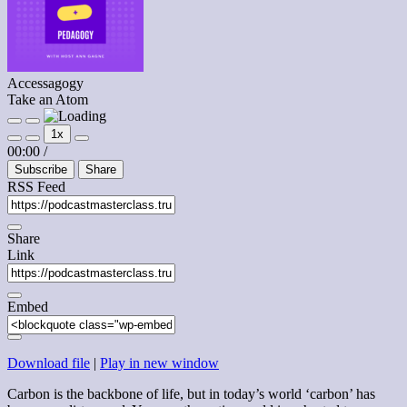
Accessagogy
Take an Atom
Play
Pause
1x
Episode
Episode
Mute/Unmute
Rewind
Fast
00:00
/
Episode
10
Forward
Subscribe
Share
Seconds
30
seconds
RSS Feed
Share
Link
Embed
Download file
|
Play in new window
Carbon is the backbone of life, but in today’s world ‘carbon’ has