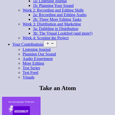
1a: Listening Journal
1b: Planning Your Sound
Week 2: Recording and Editing Skills
2a: Recording and Editing Audio
2b: Three More Editing Tasks
Week 3: Distribution and Marketing
3a: Dabbling in Distribution
3b: The Visual Lookfeel (and more!)
Week 4: Scoping the Project
Open
Your Contributions
menu
Listening Journal
Planning Our Sound
Audio Experiment
More Editing
Test Series
Test Feed
Visuals
Take an Atom