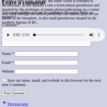
become a dirty word. You me, the entire world is exhorted to
Leave a comment
decarbonize. In this episode I visit a horticultural greenhouse and
inspired by the profusion of plants photosynthesizing on a winter
Your email address will not be published.
Required fields are
day, think through the radical possibility that carbon plays in our
marked
*
planet, in the biosphere, in this small greenhouse situated in the
southern Interior of BC.
Comment
*
Name
*
Email
*
Website
Save my name, email, and website in this browser for the next
time I comment.
Post
Previous post