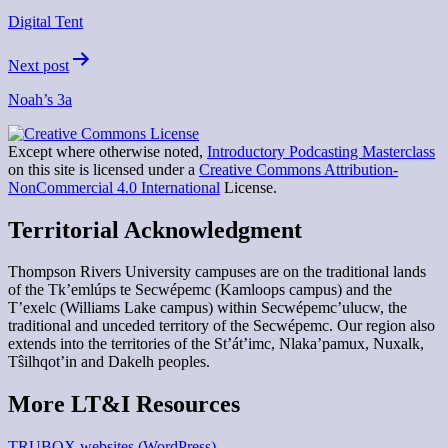
navigation
Digital Tent
Next post
Noah’s 3a
Except where otherwise noted,
Introductory Podcasting Masterclass
on this site is licensed under a
Creative Commons Attribution-
NonCommercial 4.0 International
License.
Territorial Acknowledgment
Thompson Rivers University campuses are on the traditional lands
of the Tk’emlúps te Secwépemc (Kamloops campus) and the
T’exelc (Williams Lake campus) within Secwépemc’ulucw, the
traditional and unceded territory of the Secwépemc. Our region also
extends into the territories of the St’át’imc, Nlaka’pamux, Nuxalk,
Tŝilhqot’in and Dakelh peoples.
More LT&I Resources
TRUBOX websites (WordPress)