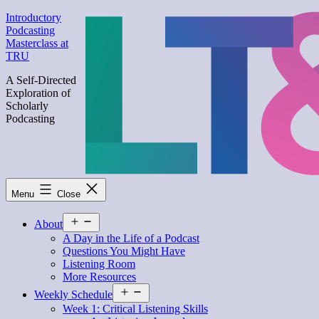
Skip
Introductory
to
Podcasting
content
Masterclass at
TRU
A Self-Directed
Exploration of
Scholarly
Podcasting
Menu
Close
Open
About
menu
A Day in the Life of a Podcast
Questions You Might Have
Listening Room
More Resources
Open
Weekly Schedule
menu
Week 1: Critical Listening Skills