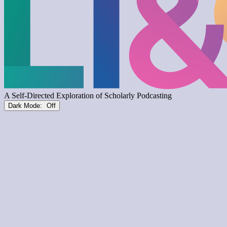
Dark Mode: