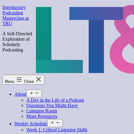
Skip
Introductory
to
Podcasting
content
Masterclass at
TRU
A Self-Directed
Exploration of
Scholarly
Podcasting
Menu
Close
Open
About
menu
A Day in the Life of a Podcast
Questions You Might Have
Listening Room
More Resources
Open
Weekly Schedule
menu
Week 1: Critical Listening Skills