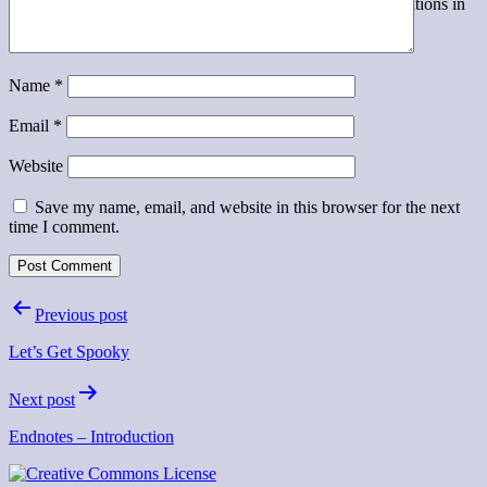
A podcast exploring the challenges of implementing innovations in
higher education
Name
*
Email
*
Website
Save my name, email, and website in this browser for the next
time I comment.
Post
Previous post
navigation
Let’s Get Spooky
Next post
Endnotes – Introduction