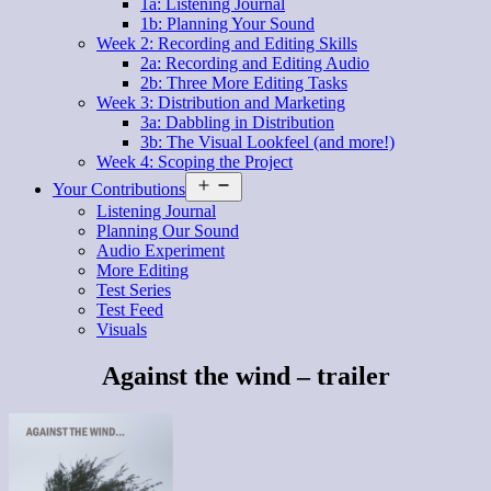
1a: Listening Journal
1b: Planning Your Sound
Week 2: Recording and Editing Skills
2a: Recording and Editing Audio
2b: Three More Editing Tasks
Week 3: Distribution and Marketing
3a: Dabbling in Distribution
3b: The Visual Lookfeel (and more!)
Week 4: Scoping the Project
Open
Your Contributions
menu
Listening Journal
Planning Our Sound
Audio Experiment
More Editing
Test Series
Test Feed
Visuals
Against the wind – trailer