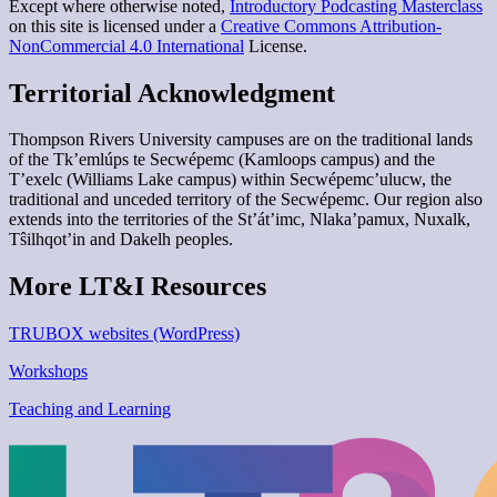
Except where otherwise noted,
Introductory Podcasting Masterclass
on this site is licensed under a
Creative Commons Attribution-
NonCommercial 4.0 International
License.
Territorial Acknowledgment
Thompson Rivers University campuses are on the traditional lands
of the Tk’emlúps te Secwépemc (Kamloops campus) and the
T’exelc (Williams Lake campus) within Secwépemc’ulucw, the
traditional and unceded territory of the Secwépemc. Our region also
extends into the territories of the St’át’imc, Nlaka’pamux, Nuxalk,
Tŝilhqot’in and Dakelh peoples.
More LT&I Resources
TRUBOX websites (WordPress)
Workshops
Teaching and Learning