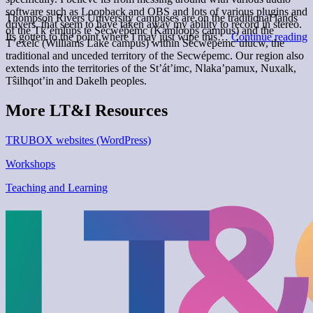
software such as Loopback and OBS and lots of various plugins and
Thompson Rivers University campuses are on the traditional lands
drivers, that seem to have taken away my ability to record in stereo.
of the Tk’emlúps te Secwépemc (Kamloops campus) and the
Its gotten to the point where I may just wipe this…
Continue reading
T’exelc (Williams Lake campus) within Secwépemc’ulucw, the
M
traditional and unceded territory of the Secwépemc. Our region also
extends into the territories of the St’át’imc, Nlaka’pamux, Nuxalk,
Tŝilhqot’in and Dakelh peoples.
More LT&I Resources
TRUBOX websites (WordPress)
Workshops
Teaching and Learning