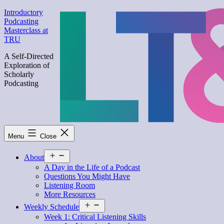
Skip
Introductory
to
Podcasting
content
Masterclass at
TRU
A Self-Directed
Exploration of
Scholarly
Podcasting
Menu
Close
Open
About
menu
A Day in the Life of a Podcast
Questions You Might Have
Listening Room
More Resources
Open
Weekly Schedule
menu
Week 1: Critical Listening Skills