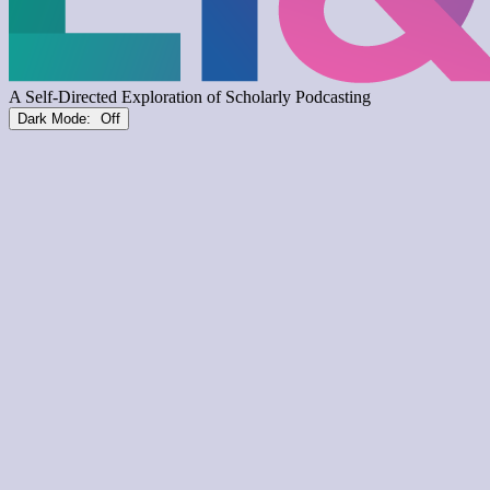
Dark Mode: