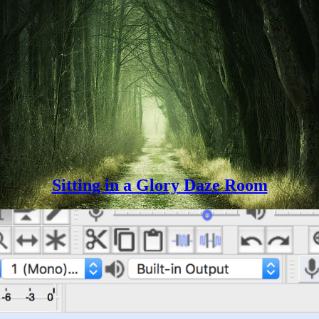
Sitting in a Glory Daze Room
ng exercise. In the end I chose to present a reading of an old-timey poem
Let’s
capturing a collection…
Continue reading
Get
Spooky