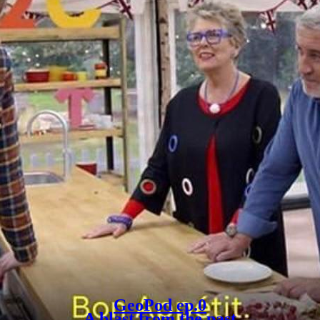
GeoPod ep.0
A blast from the past