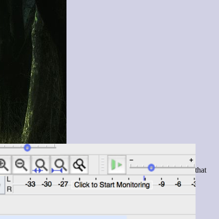
 in a sort of ode to the spooky autumn season. Before I reached that