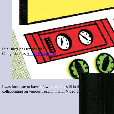
Published
22 October 2021
Categorized as
Audio Experiment
I was fortunate to have a few audio bits still in the hopper, for my a
collaborating on various Teaching with Video projects over the yea