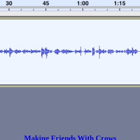
Making Friends With Crows