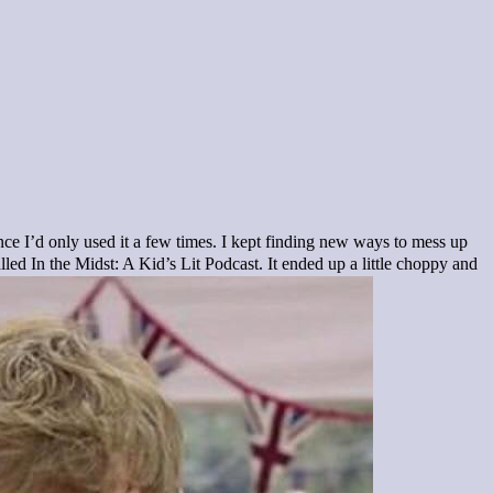
nce I’d only used it a few times. I kept finding new ways to mess up
led In the Midst: A Kid’s Lit Podcast. It ended up a little choppy and