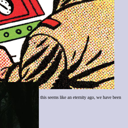
ulton, May 2020! While this seems like an eternity ago, we have been