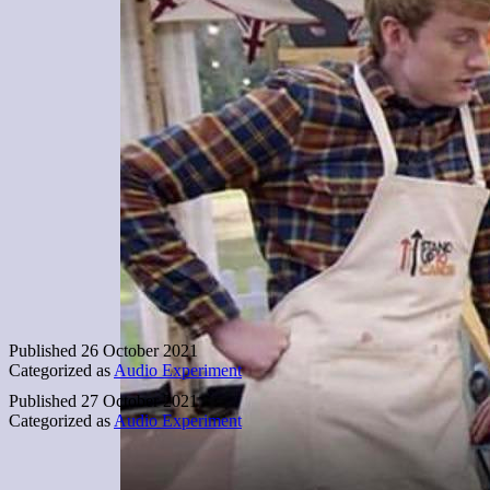
Published
26 October 2021
Categorized as
Audio Experiment
Published
27 October 2021
Categorized as
Audio Experiment