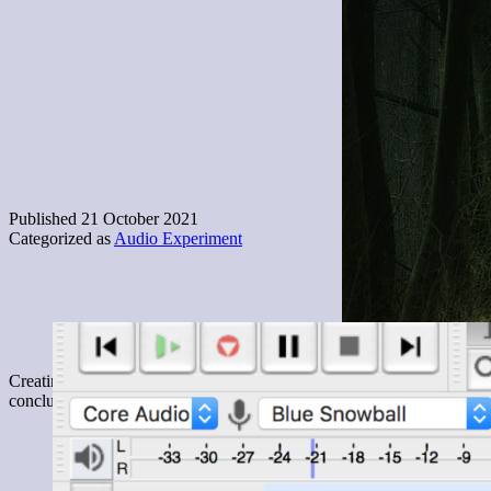
Published
21 October 2021
Categorized as
Audio Experiment
Creating 2 minutes of content for this audio experiment was a fulfilli
conclusion though, I ended up taking a recording tour of my house, 